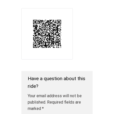
Have a question about this
ride?
Your email address will not be
published.
Required fields are
marked
*