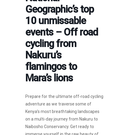
Geographic’s top
10 unmissable
events – Off road
cycling from
Nakuru’s
flamingos to
Mara’s lions
Prepare for the ultimate off-road cycling
adventure as we traverse some of
Kenya’s most breathtaking landscapes
on a multi-day journey from Nakuru to
Naibosho Conservancy. Get ready to
immerse yourself in the raw beauty of