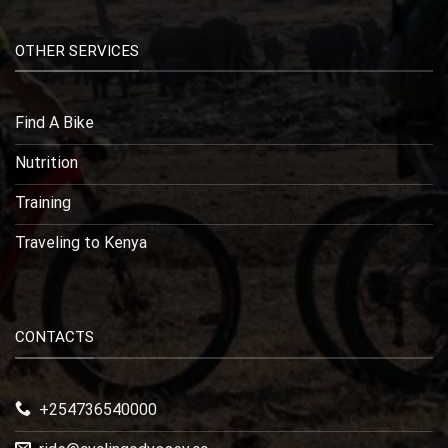
OTHER SERVICES
Find A Bike
Nutrition
Training
Traveling to Kenya
CONTACTS
+254736540000