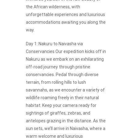
the African wilderness, with
unforgettable experiences and luxurious
accommodations awaiting you along the
way.
Day 1: Nakuru to Naivasha via
Conservancies Our expedition kicks off in
Nakuru as we embark on an exhilarating
off-road journey through pristine
conservancies. Pedal through diverse
terrain, from rolling hills to lush
savannahs, as we encounter a variety of
wildlife roaming freely in their natural
habitat. Keep your camera ready for
sightings of giraffes, zebras, and
antelopes grazing in the distance. As the
sun sets, we’ll arrive in Naivasha, where a
warm welcome and luxurious