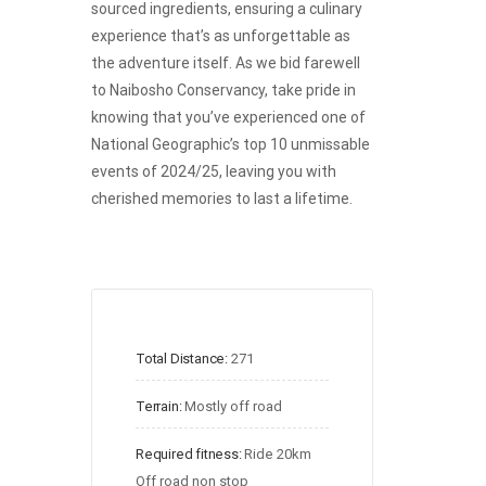
sourced ingredients, ensuring a culinary
experience that’s as unforgettable as
the adventure itself. As we bid farewell
to Naibosho Conservancy, take pride in
knowing that you’ve experienced one of
National Geographic’s top 10 unmissable
events of 2024/25, leaving you with
cherished memories to last a lifetime.
Total Distance:
271
Terrain:
Mostly off road
Required fitness:
Ride 20km 
Off road non stop