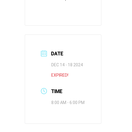
DATE
DEC 14 - 18 2024
EXPIRED!
TIME
8:00 AM - 6:00 PM