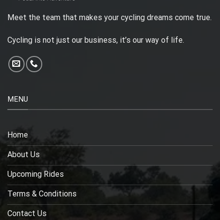
Meet the team that makes your cycling dreams come true.
Cycling is not just our business, it’s our way of life.
MENU
Home
About Us
Upcoming Rides
Terms & Conditions
Contact Us