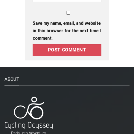
Save my name, email, and website
in this browser for the next time I
comment.
ABOUT