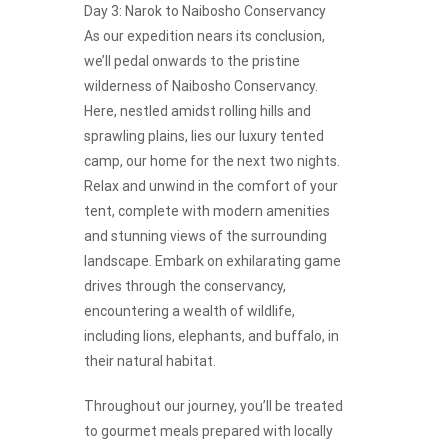
Day 3: Narok to Naibosho Conservancy
As our expedition nears its conclusion,
we’ll pedal onwards to the pristine
wilderness of Naibosho Conservancy.
Here, nestled amidst rolling hills and
sprawling plains, lies our luxury tented
camp, our home for the next two nights.
Relax and unwind in the comfort of your
tent, complete with modern amenities
and stunning views of the surrounding
landscape. Embark on exhilarating game
drives through the conservancy,
encountering a wealth of wildlife,
including lions, elephants, and buffalo, in
their natural habitat.
Throughout our journey, you’ll be treated
to gourmet meals prepared with locally