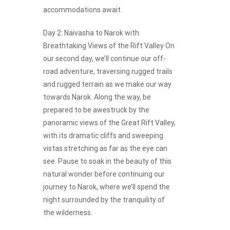
accommodations await.
Day 2: Naivasha to Narok with
Breathtaking Views of the Rift Valley On
our second day, we’ll continue our off-
road adventure, traversing rugged trails
and rugged terrain as we make our way
towards Narok. Along the way, be
prepared to be awestruck by the
panoramic views of the Great Rift Valley,
with its dramatic cliffs and sweeping
vistas stretching as far as the eye can
see. Pause to soak in the beauty of this
natural wonder before continuing our
journey to Narok, where we’ll spend the
night surrounded by the tranquility of
the wilderness.