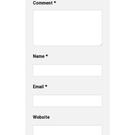
Comment
*
Name
*
Email
*
Website