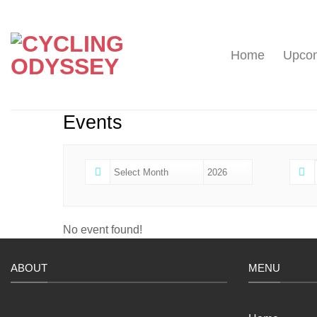
Skip
to
content
Home
Upcom
Events
No event found!
ABOUT
MENU