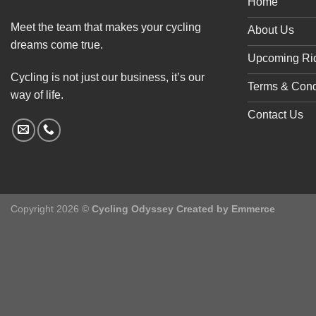
Home
Meet the team that makes your cycling
About Us
dreams come true.
Upcoming Ri
Cycling is not just our business, it’s our
Terms & Cond
way of life.
Contact Us
Copyright 2026 ©
Cycling Odyssey Created by
Emmerce