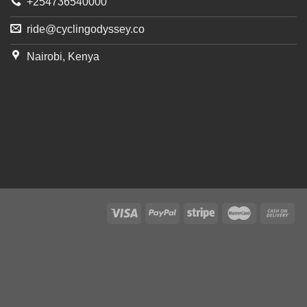
+254736540000
ride@cyclingodyssey.co
Nairobi, Kenya