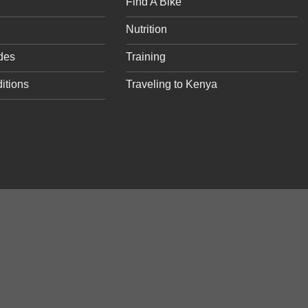
Find A Bike
Nutrition
des
Training
itions
Traveling to Kenya