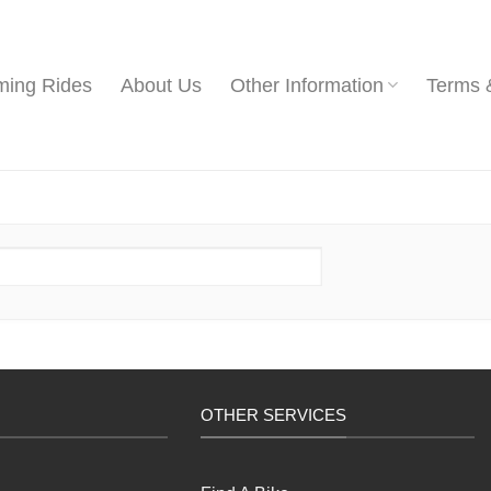
ing Rides
About Us
Other Information
Terms 
OTHER SERVICES