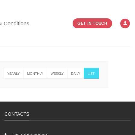
& Conditions
GET IN TOUCH
YEARLY
MONTHLY
WEEKLY
DAILY
LIST
CONTACTS